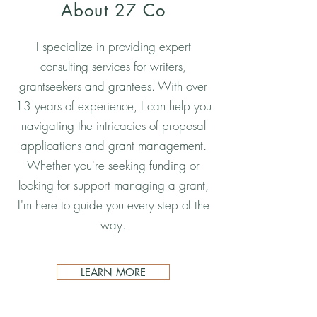
About 27 Co
I specialize in providing expert
consulting services for writers,
grantseekers and grantees. With over
13 years of experience, I can help you
navigating the intricacies of proposal
applications and grant management.
Whether you're seeking funding or
looking for support managing a grant,
I'm here to guide you every step of the
way.
LEARN MORE