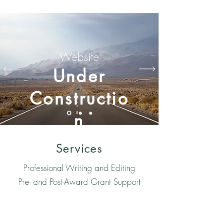
Website
Under
Constructio
n
Services
Professional Writing and Editing
Pre- and Post-Award Grant Support