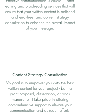
Effective communication is crucial. I offer
editing and proofreading services that will
ensure that your written content is polished
and error-free, and content strategy
consultation to enhance the overall impact
of your message.
Content Strategy Consultation
My goal is to empower you with the best-
written content for your project - be it a
grant proposal, dissertation, or book
manuscript. I take pride in offering
comprehensive support to elevate your
communication and outreach efforts.