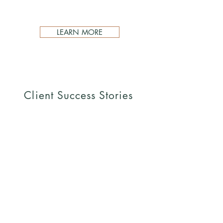
LEARN MORE
Client Success Stories