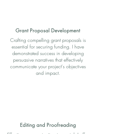
Grant Proposal Development
Crafting compelling grant proposals is
essential for securing funding. I have
demonstrated success in developing
persuasive narratives that effectively
communicate your project's objectives
and impact.
Editing and Proofreading