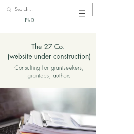
Kacie M. Fodness,
PhD
The 27 Co.
(website under construction)
Consulting for grantseekers,
grantees, authors